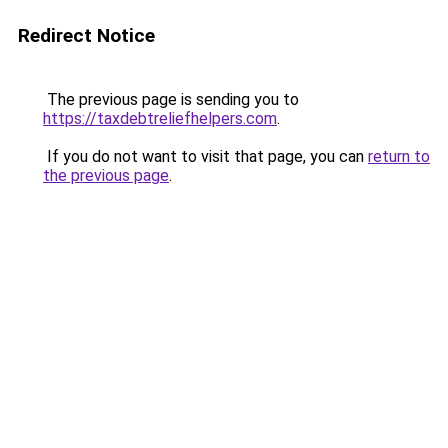
Redirect Notice
The previous page is sending you to
https://taxdebtreliefhelpers.com
.
If you do not want to visit that page, you can
return to
the previous page
.