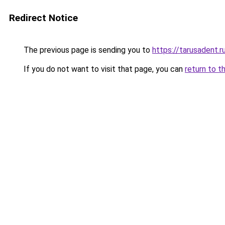
Redirect Notice
The previous page is sending you to
https://tarusadent.r
If you do not want to visit that page, you can
return to t