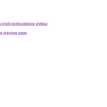
u/stati/gollivudskaya-ulybka/
.
he previous page
.