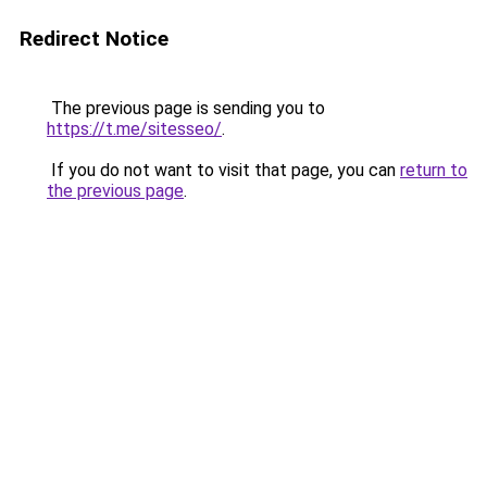
Redirect Notice
The previous page is sending you to
https://t.me/sitesseo/
.
If you do not want to visit that page, you can
return to
the previous page
.