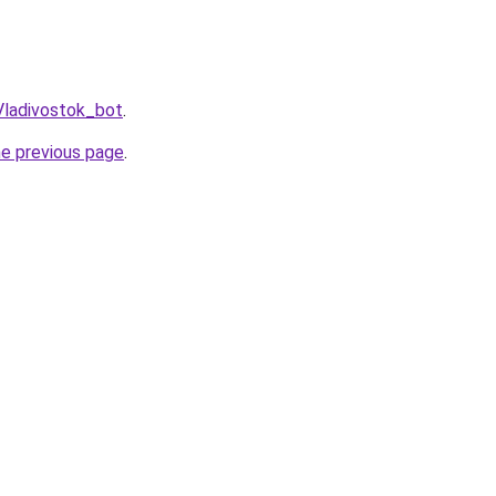
Vladivostok_bot
.
he previous page
.