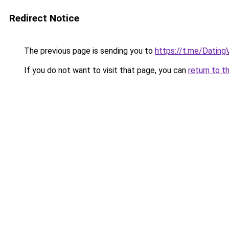
Redirect Notice
The previous page is sending you to
https://t.me/Dating
If you do not want to visit that page, you can
return to t