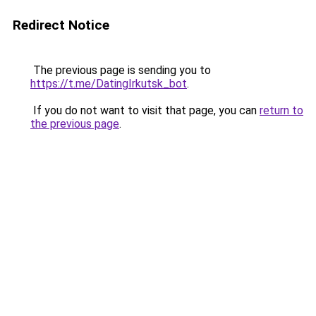
Redirect Notice
The previous page is sending you to
https://t.me/DatingIrkutsk_bot
.
If you do not want to visit that page, you can
return to
the previous page
.