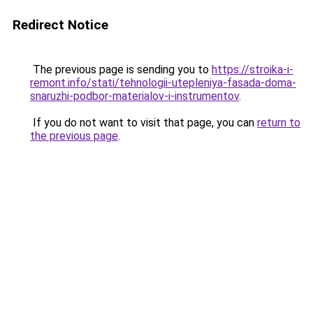
Redirect Notice
The previous page is sending you to
https://stroika-i-
remont.info/stati/tehnologii-utepleniya-fasada-doma-
snaruzhi-podbor-materialov-i-instrumentov
.
If you do not want to visit that page, you can
return to
the previous page
.