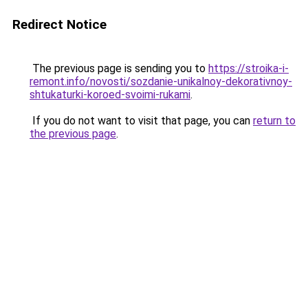
Redirect Notice
The previous page is sending you to
https://stroika-i-
remont.info/novosti/sozdanie-unikalnoy-dekorativnoy-
shtukaturki-koroed-svoimi-rukami
.
If you do not want to visit that page, you can
return to
the previous page
.