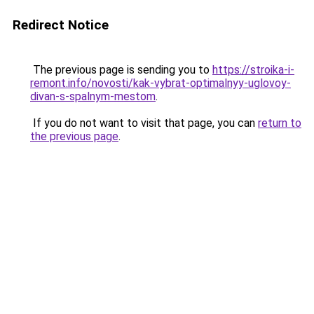
Redirect Notice
The previous page is sending you to
https://stroika-i-
remont.info/novosti/kak-vybrat-optimalnyy-uglovoy-
divan-s-spalnym-mestom
.
If you do not want to visit that page, you can
return to
the previous page
.