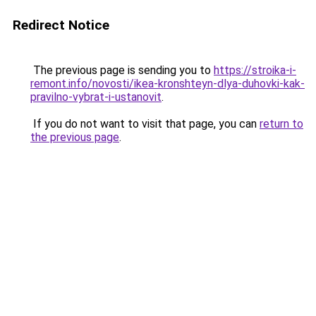
Redirect Notice
The previous page is sending you to
https://stroika-i-
remont.info/novosti/ikea-kronshteyn-dlya-duhovki-kak-
pravilno-vybrat-i-ustanovit
.
If you do not want to visit that page, you can
return to
the previous page
.