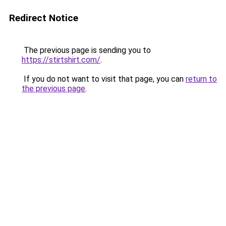
Redirect Notice
The previous page is sending you to
https://stirtshirt.com/
.
If you do not want to visit that page, you can
return to
the previous page
.