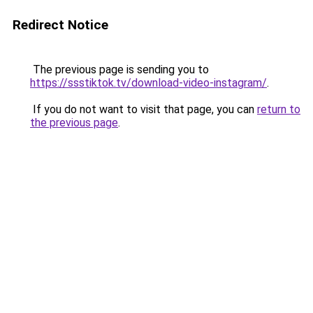
Redirect Notice
The previous page is sending you to
https://ssstiktok.tv/download-video-instagram/
.
If you do not want to visit that page, you can
return to
the previous page
.