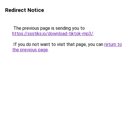
Redirect Notice
The previous page is sending you to
https://ssstiks.io/download-tiktok-mp3/
.
If you do not want to visit that page, you can
return to
the previous page
.