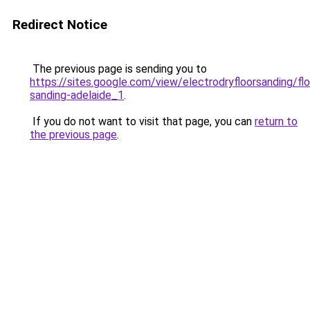
Redirect Notice
The previous page is sending you to
https://sites.google.com/view/electrodryfloorsanding/flo
sanding-adelaide_1
.
If you do not want to visit that page, you can
return to
the previous page
.