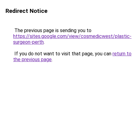
Redirect Notice
The previous page is sending you to
https://sites.google.com/view/cosmedicwest/plastic-
surgeon-perth
.
If you do not want to visit that page, you can
return to
the previous page
.