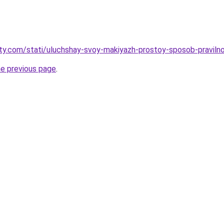
oty.com/stati/uluchshay-svoy-makiyazh-prostoy-sposob-praviln
he previous page
.