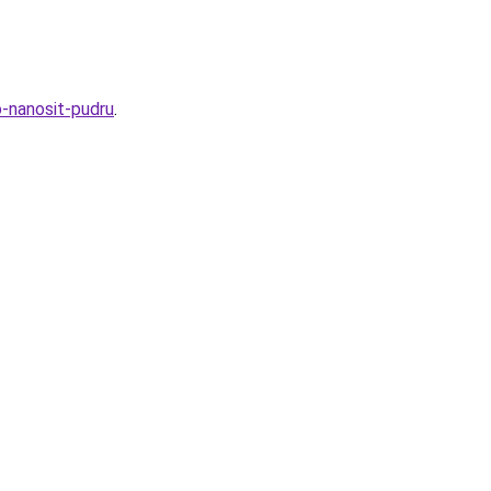
o-nanosit-pudru
.