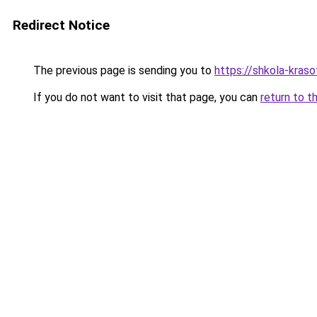
Redirect Notice
The previous page is sending you to
https://shkola-kras
If you do not want to visit that page, you can
return to t