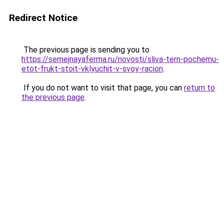
Redirect Notice
The previous page is sending you to
https://semejnayaferma.ru/novosti/sliva-tern-pochemu-
etot-frukt-stoit-vklyuchit-v-svoy-racion
.
If you do not want to visit that page, you can
return to
the previous page
.