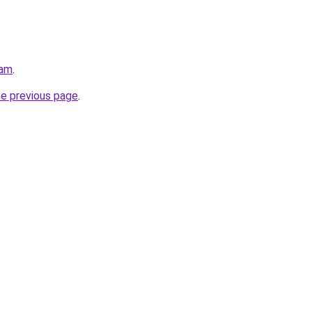
eam
.
he previous page
.