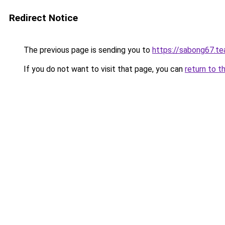
Redirect Notice
The previous page is sending you to
https://sabong67.t
If you do not want to visit that page, you can
return to t