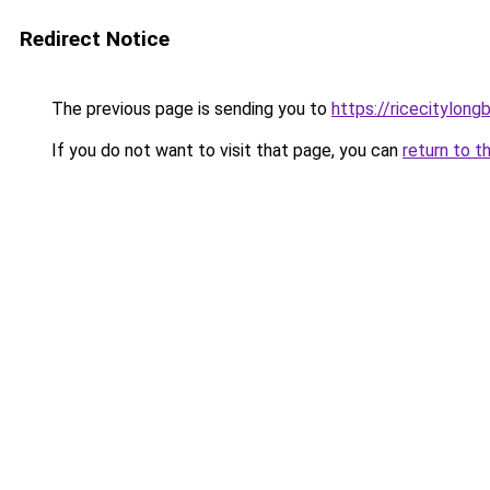
Redirect Notice
The previous page is sending you to
https://ricecitylong
If you do not want to visit that page, you can
return to t