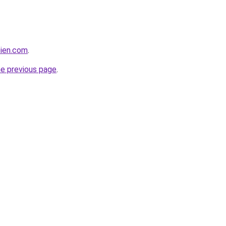
bien.com
.
he previous page
.