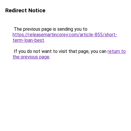
Redirect Notice
The previous page is sending you to
https://releasemartincorey.com/article-855/short-
term-loan-best
.
If you do not want to visit that page, you can
return to
the previous page
.