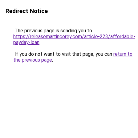
Redirect Notice
The previous page is sending you to
https://releasemartincorey.com/article-223/affordable-
payday-loan
.
If you do not want to visit that page, you can
return to
the previous page
.