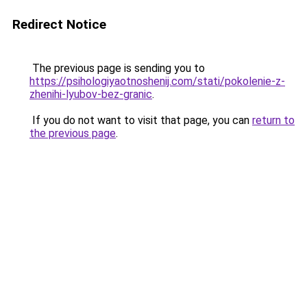
Redirect Notice
The previous page is sending you to
https://psihologiyaotnoshenij.com/stati/pokolenie-z-
zhenihi-lyubov-bez-granic
.
If you do not want to visit that page, you can
return to
the previous page
.