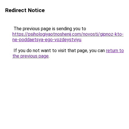
Redirect Notice
The previous page is sending you to
https://psihologiyaotnoshenij.com/novosti/gipnoz-kto-
ne-poddaetsya-ego-vozdeystviyu
.
If you do not want to visit that page, you can
return to
the previous page
.