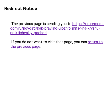
Redirect Notice
The previous page is sending you to
https://proremont-
dom.ru/novosti/kak-pravilno-ulozhit-shifer-na-kryshu-
prakticheskiy-podhod
.
If you do not want to visit that page, you can
return to
the previous page
.