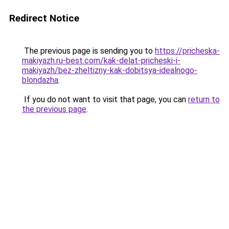
Redirect Notice
The previous page is sending you to
https://pricheska-
makiyazh.ru-best.com/kak-delat-pricheski-i-
makiyazh/bez-zheltizny-kak-dobitsya-idealnogo-
blondazha
.
If you do not want to visit that page, you can
return to
the previous page
.