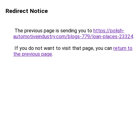
Redirect Notice
The previous page is sending you to
https://polish-
automotiveindustry.com/blogs-779/loan-places-23324
.
If you do not want to visit that page, you can
return to
the previous page
.