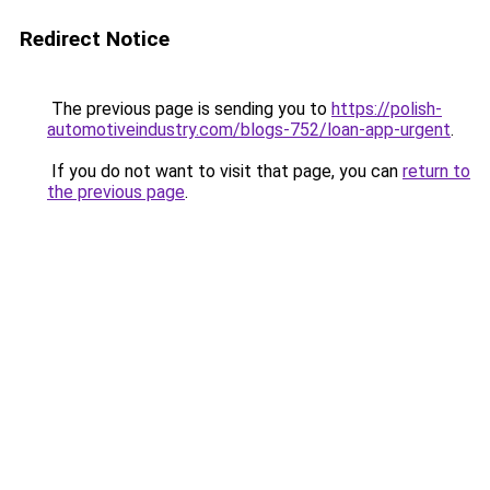
Redirect Notice
The previous page is sending you to
https://polish-
automotiveindustry.com/blogs-752/loan-app-urgent
.
If you do not want to visit that page, you can
return to
the previous page
.