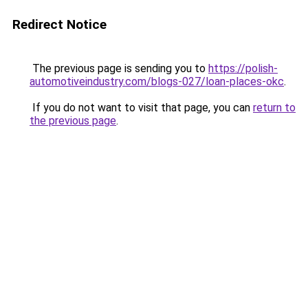
Redirect Notice
The previous page is sending you to
https://polish-
automotiveindustry.com/blogs-027/loan-places-okc
.
If you do not want to visit that page, you can
return to
the previous page
.