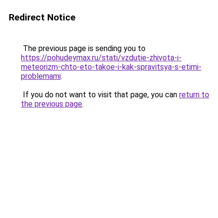
Redirect Notice
The previous page is sending you to
https://pohudeymax.ru/stati/vzdutie-zhivota-i-
meteorizm-chto-eto-takoe-i-kak-spravitsya-s-etimi-
problemami
.
If you do not want to visit that page, you can
return to
the previous page
.