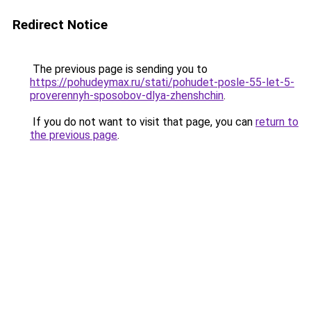
Redirect Notice
The previous page is sending you to
https://pohudeymax.ru/stati/pohudet-posle-55-let-5-
proverennyh-sposobov-dlya-zhenshchin
.
If you do not want to visit that page, you can
return to
the previous page
.