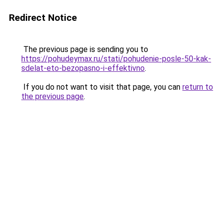
Redirect Notice
The previous page is sending you to
https://pohudeymax.ru/stati/pohudenie-posle-50-kak-
sdelat-eto-bezopasno-i-effektivno
.
If you do not want to visit that page, you can
return to
the previous page
.