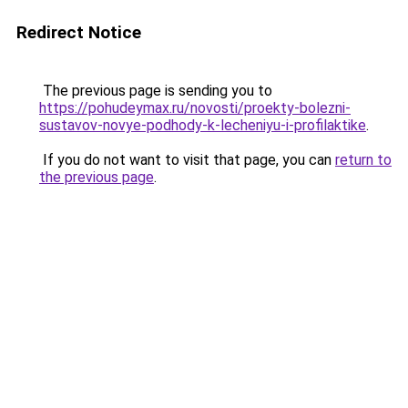
Redirect Notice
The previous page is sending you to
https://pohudeymax.ru/novosti/proekty-bolezni-
sustavov-novye-podhody-k-lecheniyu-i-profilaktike
.
If you do not want to visit that page, you can
return to
the previous page
.