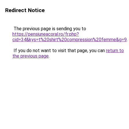
Redirect Notice
The previous page is sending you to
https://pensiuneacoral.ro/fr.php?
cid=34&kys=t%20shirt%20compression%20femme&g=9
.
If you do not want to visit that page, you can
return to
the previous page
.