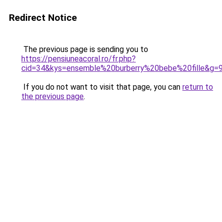
Redirect Notice
The previous page is sending you to
https://pensiuneacoral.ro/fr.php?
cid=34&kys=ensemble%20burberry%20bebe%20fille&g=
If you do not want to visit that page, you can
return to
the previous page
.