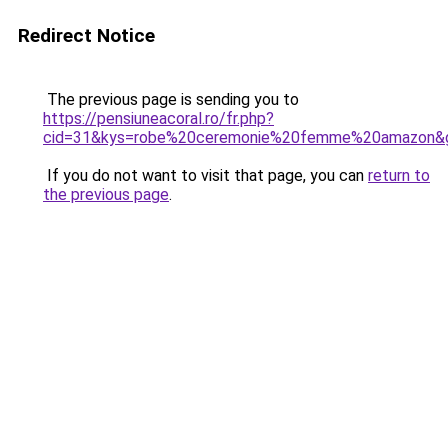
Redirect Notice
The previous page is sending you to
https://pensiuneacoral.ro/fr.php?
cid=31&kys=robe%20ceremonie%20femme%20amazon&
If you do not want to visit that page, you can
return to
the previous page
.