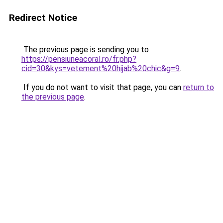
Redirect Notice
The previous page is sending you to
https://pensiuneacoral.ro/fr.php?
cid=30&kys=vetement%20hijab%20chic&g=9
.
If you do not want to visit that page, you can
return to
the previous page
.