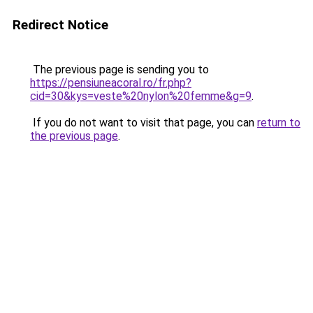
Redirect Notice
The previous page is sending you to
https://pensiuneacoral.ro/fr.php?
cid=30&kys=veste%20nylon%20femme&g=9
.
If you do not want to visit that page, you can
return to
the previous page
.