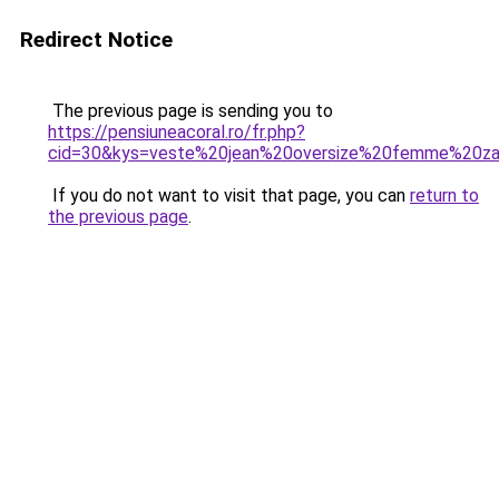
Redirect Notice
The previous page is sending you to
https://pensiuneacoral.ro/fr.php?
cid=30&kys=veste%20jean%20oversize%20femme%20za
If you do not want to visit that page, you can
return to
the previous page
.