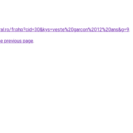
oral.ro/fr.php?cid=30&kys=veste%20garcon%2012%20ans&g=9
.
he previous page
.