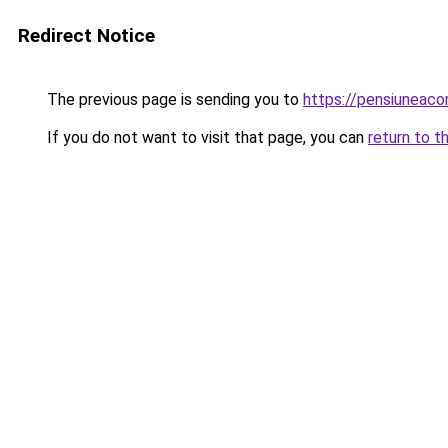
Redirect Notice
The previous page is sending you to
https://pensiuneac
If you do not want to visit that page, you can
return to t