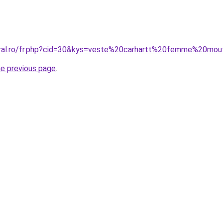
oral.ro/fr.php?cid=30&kys=veste%20carhartt%20femme%20mo
he previous page
.