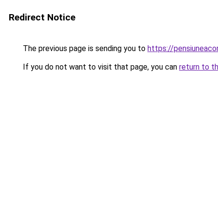
Redirect Notice
The previous page is sending you to
https://pensiuneac
If you do not want to visit that page, you can
return to t