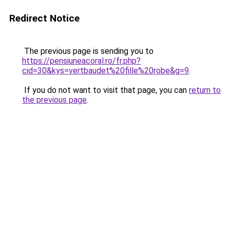
Redirect Notice
The previous page is sending you to
https://pensiuneacoral.ro/fr.php?
cid=30&kys=vertbaudet%20fille%20robe&g=9
.
If you do not want to visit that page, you can
return to
the previous page
.