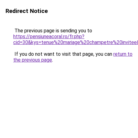
Redirect Notice
The previous page is sending you to
https://pensiuneacoral.ro/fr.php?
cid=30&kys=tenue%20mariage%20champetre%20invitee
If you do not want to visit that page, you can
return to
the previous page
.