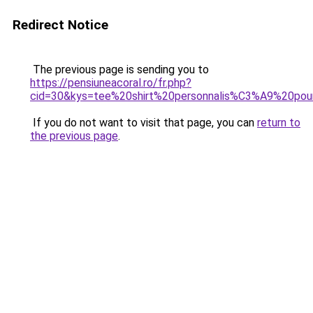
Redirect Notice
The previous page is sending you to
https://pensiuneacoral.ro/fr.php?
cid=30&kys=tee%20shirt%20personnalis%C3%A9%20pour
If you do not want to visit that page, you can
return to
the previous page
.