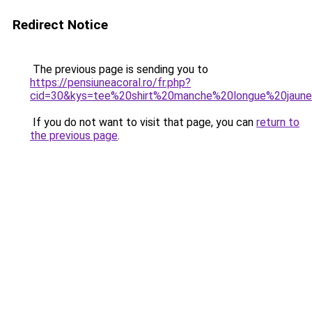
Redirect Notice
The previous page is sending you to
https://pensiuneacoral.ro/fr.php?
cid=30&kys=tee%20shirt%20manche%20longue%20jaun
If you do not want to visit that page, you can
return to
the previous page
.