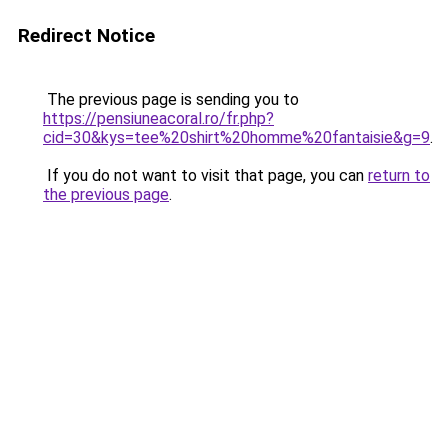
Redirect Notice
The previous page is sending you to
https://pensiuneacoral.ro/fr.php?
cid=30&kys=tee%20shirt%20homme%20fantaisie&g=9
.
If you do not want to visit that page, you can
return to
the previous page
.