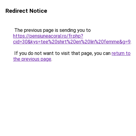
Redirect Notice
The previous page is sending you to
https://pensiuneacoral.ro/fr.php?
cid=30&kys=tee%20shirt%20en%20lin%20femme&g=9
.
If you do not want to visit that page, you can
return to
the previous page
.