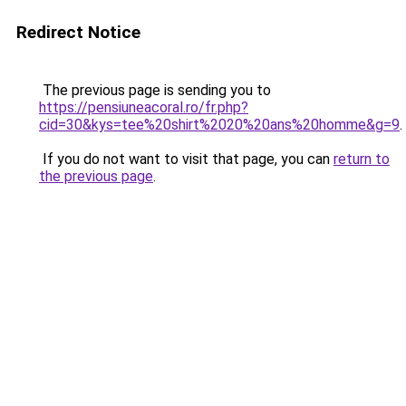
Redirect Notice
The previous page is sending you to
https://pensiuneacoral.ro/fr.php?
cid=30&kys=tee%20shirt%2020%20ans%20homme&g=9
.
If you do not want to visit that page, you can
return to
the previous page
.