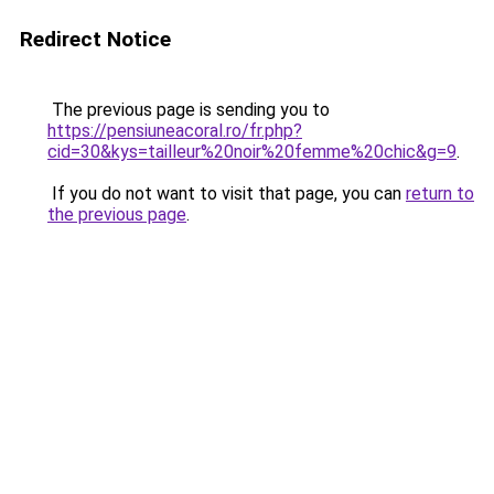
Redirect Notice
The previous page is sending you to
https://pensiuneacoral.ro/fr.php?
cid=30&kys=tailleur%20noir%20femme%20chic&g=9
.
If you do not want to visit that page, you can
return to
the previous page
.