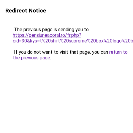
Redirect Notice
The previous page is sending you to
https://pensiuneacoral.ro/fr.php?
cid=30&kys=t%20shirt%20supreme%20box%20logo%20
If you do not want to visit that page, you can
return to
the previous page
.