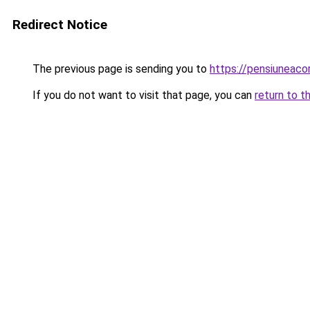
Redirect Notice
The previous page is sending you to
https://pensiunea
If you do not want to visit that page, you can
return to t