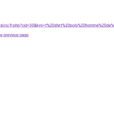
coral.ro/fr.php?cid=30&kys=t%20shirt%20polo%20homme%20d
he previous page
.