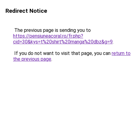
Redirect Notice
The previous page is sending you to
https://pensiuneacoral.ro/fr.php?
cid=30&kys=t%20shirt%20manga%20dbz&g=9
.
If you do not want to visit that page, you can
return to
the previous page
.